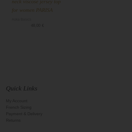
neck viscose jersey top
for women PARISA
Aska Basics
48,00
€
Quick Links
My Account
French Sizing
Payment & Delivery
Returns