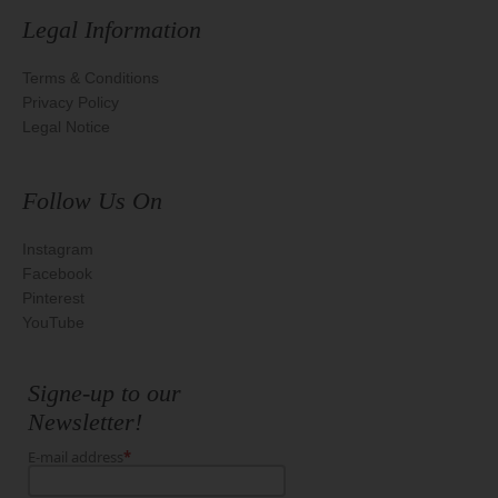
Legal Information
Terms & Conditions
Privacy Policy
Legal Notice
Follow Us On
Instagram
Facebook
Pinterest
YouTube
Signe-up to our
Newsletter!
E-mail address
*