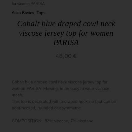
for women PARISA
Basics
Aska Basics
,
Tops
Cobalt blue draped cowl neck
viscose jersey top for women
PARISA
48,00
€
Cobalt blue draped cowl neck viscose jersey top for
women PARISA. Flowing, in an easy to wear viscose
mesh.
This top is decorated with a draped neckline that can be
boat-necked, rounded or asymmetric.
COMPOSITION: 93% viscose, 7% elastane