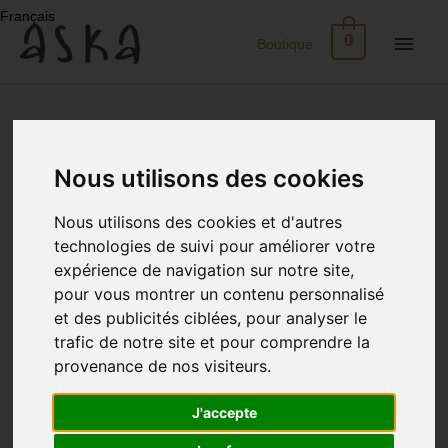
Skip
Français
to
Main
0
Boutique
content
Men
New
Arrivals
Nous utilisons des cookies
Eco-
Nous utilisons des cookies et d'autres
Print
technologies de suivi pour améliorer votre
expérience de navigation sur notre site,
Dresses
pour vous montrer un contenu personnalisé
et des publicités ciblées, pour analyser le
trafic de notre site et pour comprendre la
Silk
provenance de nos visiteurs.
Skirts
J'accepte