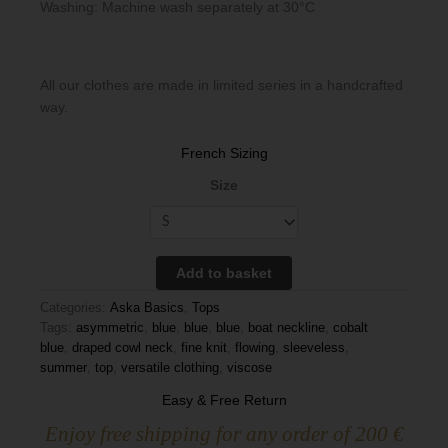
Washing: Machine wash separately at 30°C
All our clothes are made in limited series in a handcrafted
way.
French Sizing
Size
Add to basket
Categories:
Aska Basics
,
Tops
Tags:
asymmetric
,
blue
,
blue
,
blue
,
boat neckline
,
cobalt
blue
,
draped cowl neck
,
fine knit
,
flowing
,
sleeveless
,
summer
,
top
,
versatile clothing
,
viscose
Easy & Free Return
Enjoy free shipping for any order of 200 €