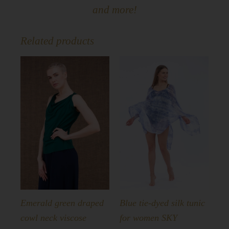
and more!
Related products
Emerald green draped
Blue tie-dyed silk tunic
cowl neck viscose
for women SKY