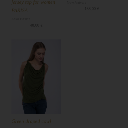
jersey top for women
New Arrivals
158,00
€
PARISA
Aska Basics
48,00
€
Green draped cowl