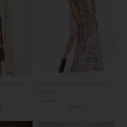
hmere shawl
Off white printed cashmere shawl
DUNAI
Accessories
€
325,00
€