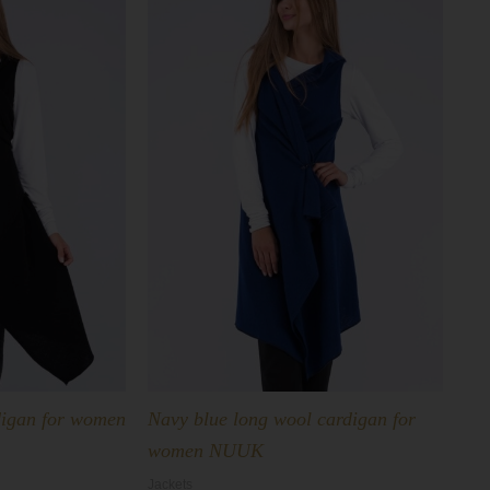
digan for women
Navy blue long wool cardigan for
women NUUK
Jackets