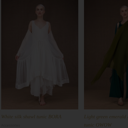
White silk shawl tunic BORA
Light green emerald 
tunic OWOW
Accessories