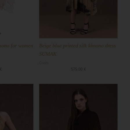
imono for women
Beige blue printed silk kimono dress
SUMAK
Coats
€
575,00
€