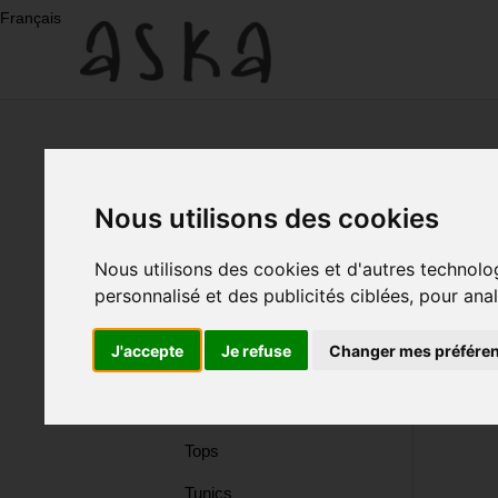
Skip
Français
to
content
New
Arrivals
Nous utilisons des cookies
Eco-
New Arrivals
Nous utilisons des cookies et d'autres technolo
Eco-Print
personnalisé et des publicités ciblées, pour ana
Print
Dresses
J'accepte
Je refuse
Changer mes préfére
Silk
Dresses
Skirts
Tops
Silk
Tunics