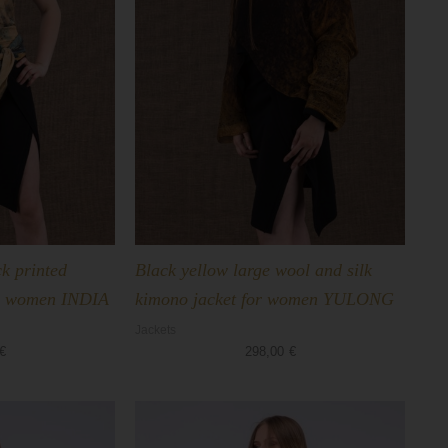
k printed
Black yellow large wool and silk
for women INDIA
kimono jacket for women YULONG
Jackets
€
298,00
€