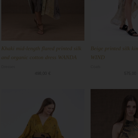
Khaki mid-length flared printed silk
Beige printed silk k
and organic cotton dress WANDA
WIND
Dresses
Coats
498,00
€
575,00