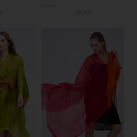
Eco-Print
€
290,00
€