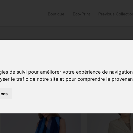
Boutique
Eco-Print
Previous Collectio
Home
/ Products tagged “versatile clothing”
gies de suivi pour améliorer votre expérience de navigation
lyser le trafic de notre site et pour comprendre la provenan
Sorted
Showing 1–24 of 104 results
by
latest
nces