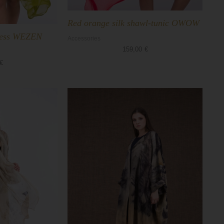
Red orange silk shawl-tunic OWOW
dress WEZEN
Accessories
159,00
€
€