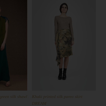
green silk shawl
Khaki printed silk pareo skirt
DREAM