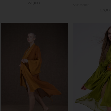
225,00
€
Accessories
159,00