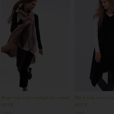
Beige long wool cardigan for women
Black long wool car
NUUK
NUUK
Jackets
Jackets