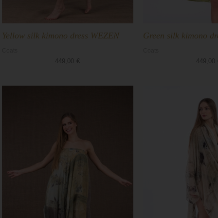
Yellow silk kimono dress WEZEN
Green silk kimono 
Coats
Coats
449,00
€
449,00