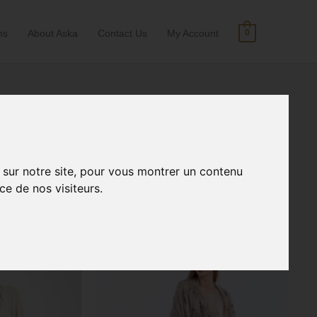
ns
About Aska
Contact Us
My Account
0
Search
convertible clothing
for:
 sur notre site, pour vous montrer un contenu
ce de nos visiteurs.