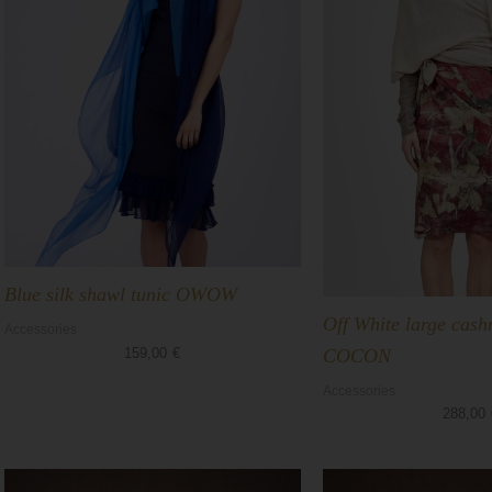
Blue silk shawl tunic OWOW
Off White large cas
Accessories
COCON
159,00
€
Accessories
288,00