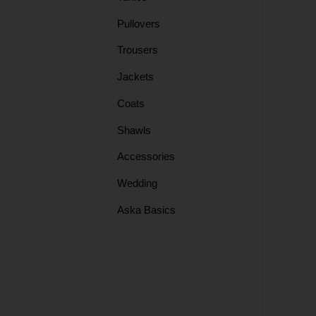
Pullovers
Skirts
Trousers
Jackets
Tops
Coats
Shawls
Shawls
Accessories
Tunics
Wedding
Aska Basics
Coats
Jackets