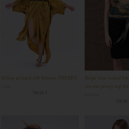
Yellow printed silk kimono THEBES
Beige blue naked bac
viscose jersey top 
Coats
780,00
€
Eco-Print
155,00