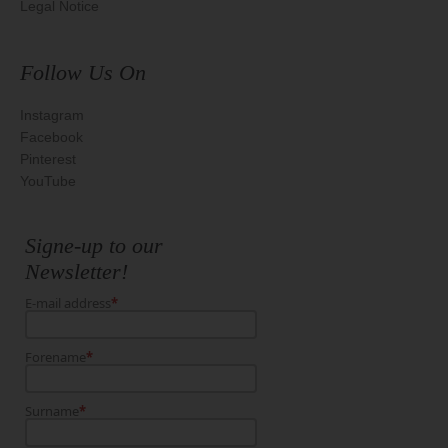
Legal Notice
Follow Us On
Instagram
Facebook
Pinterest
YouTube
Signe-up to our
Newsletter!
E-mail address
*
Forename
*
Surname
*