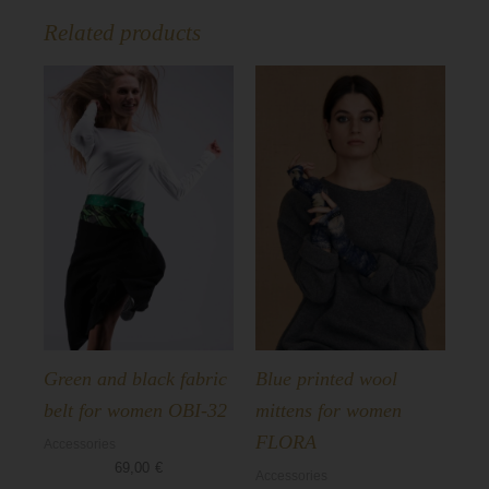
Related products
Green and black fabric
Blue printed wool
belt for women OBI-32
mittens for women
FLORA
Accessories
69,00
€
Accessories