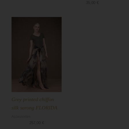
35,00
€
Grey printed chiffon
silk sarong FLORIDA
Accessories
257,00
€