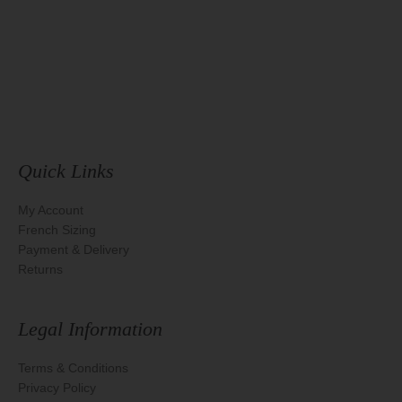
Quick Links
My Account
French Sizing
Payment & Delivery
Returns
Legal Information
Terms & Conditions
Privacy Policy