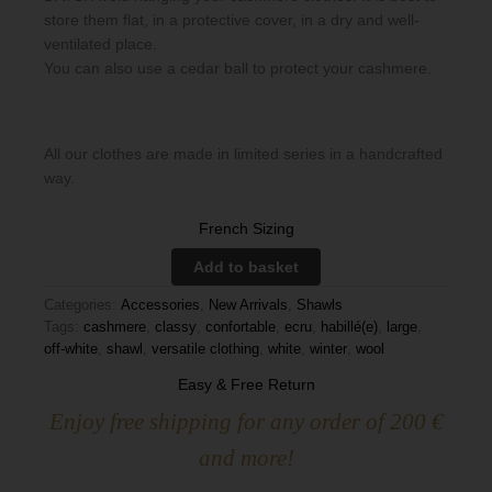
store them flat, in a protective cover, in a dry and well-
ventilated place.
You can also use a cedar ball to protect your cashmere.
All our clothes are made in limited series in a handcrafted
way.
French Sizing
Add to basket
Categories:
Accessories
,
New Arrivals
,
Shawls
Tags:
cashmere
,
classy
,
confortable
,
ecru
,
habillé(e)
,
large
,
off-white
,
shawl
,
versatile clothing
,
white
,
winter
,
wool
Easy & Free Return
Enjoy free shipping for any order of 200 €
and more!