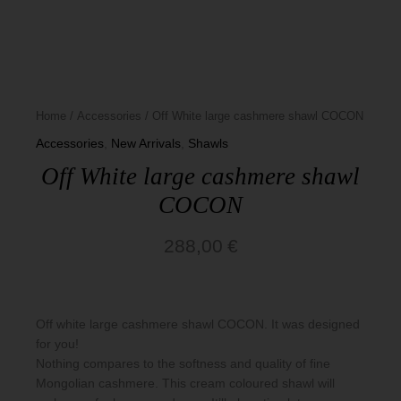
Basics
Home
/
Accessories
/ Off White large cashmere shawl COCON
Accessories
,
New Arrivals
,
Shawls
Off White large cashmere shawl
COCON
288,00
€
Off white large cashmere shawl COCON. It was designed
for you!
Nothing compares to the softness and quality of fine
Mongolian cashmere. This cream coloured shawl will