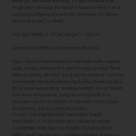
make you feel warm and cosy. It’ll also stimulate your
imagination, because this shawl is modular! Wear it as a
cardigan by slipping one arm into the sleeve. Or simply
wear it as a scarf or shawl!
One Size: Width: + -75 cm, Length: + -220 cm
Composition: 100% cashmere from Mongolia
Care : Must be hand washed in cold water with a neutral
soap, a baby shampoo or a specific soap for wool. Rinse
without rubbing. DO NOT wring out the garment – remove
excess water by gently squeezing it with a towel and dry it
flat at room temperature, avoiding sunlight. Do not bleach.
Iron at low temperature, using an ironing cloth as a
separator; never iron directly on the fabric. If you prefer
dry cleaning, ask for a delicate laundry.
TO LET THE FIBERS REST AND KEEP THEIR
SOFTNESS, IT IS ADVISED NOT TO WEAR YOUR
CASHMERE FOR TWO TO THREE CONSECUTIVE
DAYS. Avoid hanging your cashmere clothes. It is best to