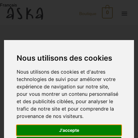
Skip
Français
to
Main
0
Boutique
content
Men
New
Arrivals
Nous utilisons des cookies
Eco-
Nous utilisons des cookies et d'autres
Print
technologies de suivi pour améliorer votre
expérience de navigation sur notre site,
Dresses
pour vous montrer un contenu personnalisé
et des publicités ciblées, pour analyser le
Silk
trafic de notre site et pour comprendre la
provenance de nos visiteurs.
Skirts
J'accepte