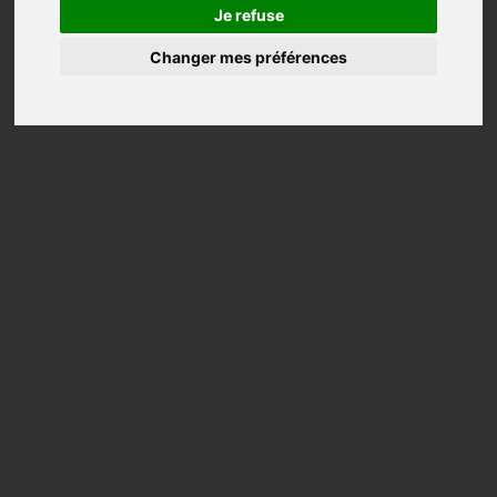
Tops
Je refuse
Changer mes préférences
Shawls
Tunics
Coats
Jackets
Trousers
Wedding
Accessories
Aska