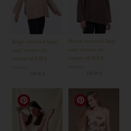
Brown oversized large
Beige oversized large
wool sweater for
wool sweater for
women ALASKA
women ALASKA
Pullovers
Pullovers
129,00
€
129,00
€