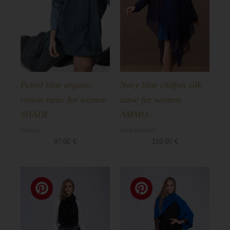
Petrol blue organic
Navy blue chiffon silk
cotton tunic for women
tunic for women
SHADI
AMMO
Tunics
New Arrivals
97,00
€
159,00
€