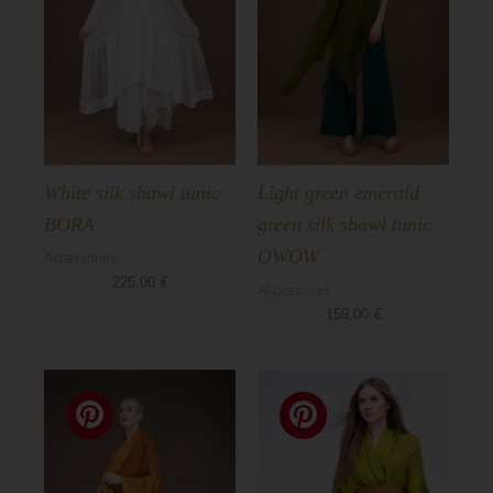
Basics
White silk shawl tunic
Light green emerald
BORA
green silk shawl tunic
OWOW
Accessories
225,00
€
Accessories
159,00
€