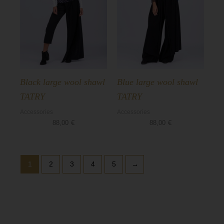
Black large wool shawl
Blue large wool shawl
TATRY
TATRY
Accessories
Accessories
88,00
€
88,00
€
1
2
3
4
5
→