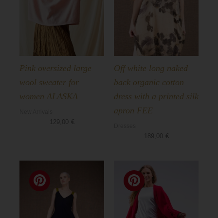
Pink oversized large
Off white long naked
wool sweater for
back organic cotton
women ALASKA
dress with a printed silk
apron FEE
New Arrivals
129,00
€
Dresses
189,00
€