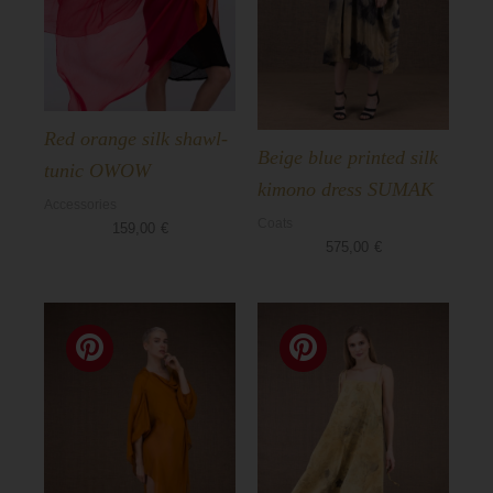
Red orange silk shawl-
Beige blue printed silk
tunic OWOW
kimono dress SUMAK
Accessories
Coats
159,00
€
575,00
€