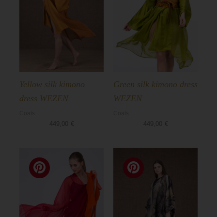
Yellow silk kimono
Green silk kimono dress
dress WEZEN
WEZEN
Coats
Coats
449,00
€
449,00
€