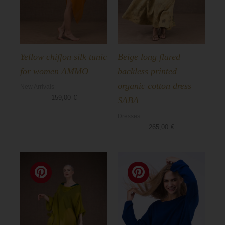
Yellow chiffon silk tunic
Beige long flared
for women AMMO
backless printed
organic cotton dress
New Arrivals
159,00
€
SABA
Dresses
265,00
€