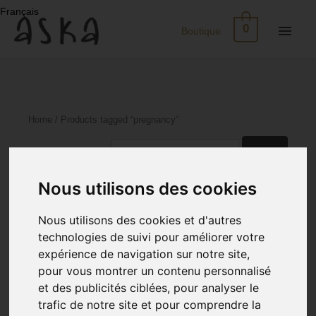
Skip
Français
to
Main
0
Boutique
content
Men
New
Arrivals
Home
/ Products tagged “pregnancy”
Eco-
Search
for:
Print
Sorted
Showing 1–24 of 114 results
Nous utilisons des cookies
by
latest
Dresses
Nous utilisons des cookies et d'autres
technologies de suivi pour améliorer votre
Silk
expérience de navigation sur notre site,
pour vous montrer un contenu personnalisé
Skirts
et des publicités ciblées, pour analyser le
trafic de notre site et pour comprendre la