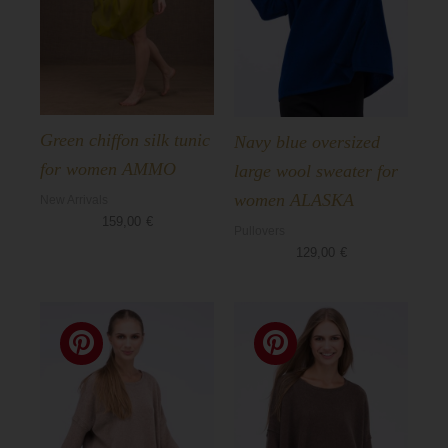
Green chiffon silk tunic
Navy blue oversized
for women AMMO
large wool sweater for
women ALASKA
New Arrivals
159,00
€
Pullovers
129,00
€