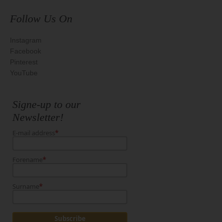
Follow Us On
Instagram
Facebook
Pinterest
YouTube
Signe-up to our
Newsletter!
E-mail address
*
Forename
*
Surname
*
Subscribe