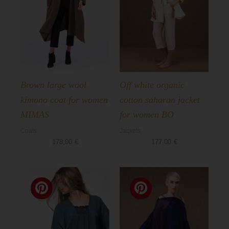
Brown large wool
Off white organic
kimono coat for women
cotton saharan jacket
MIMAS
for women BO
Coats
Jackets
178,00
€
177,00
€