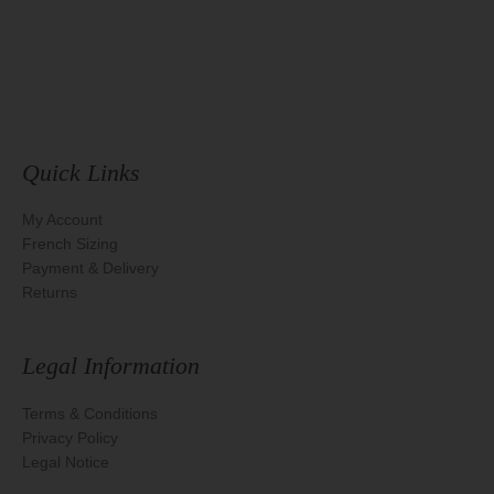
Quick Links
My Account
French Sizing
Payment & Delivery
Returns
Legal Information
Terms & Conditions
Privacy Policy
Legal Notice