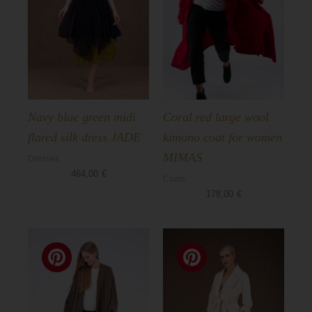
Navy blue green midi
Coral red large wool
flared silk dress JADE
kimono coat for women
MIMAS
Dresses
464,00
€
Coats
178,00
€